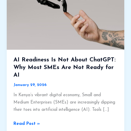
AI Readiness Is Not About ChatGPT:
Why Most SMEs Are Not Ready for
AI
January 29, 2026
In Kenya’s vibrant digital economy, Small and
Medium Enterprises (SMEs) are increasingly dipping
their toes into artificial intelligence (AI). Tools […]
AI
Read Post »
Readiness