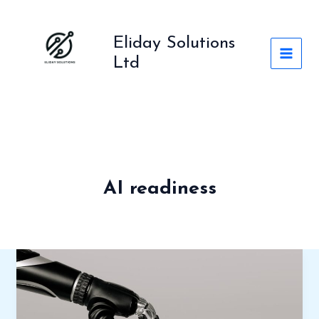
Skip
to
Eliday Solutions
content
Ltd
AI readiness