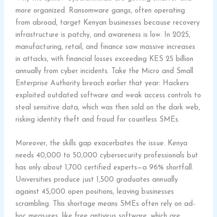
more organized. Ransomware gangs, often operating
from abroad, target Kenyan businesses because recovery
infrastructure is patchy, and awareness is low. In 2025,
manufacturing, retail, and finance saw massive increases
in attacks, with financial losses exceeding KES 25 billion
annually from cyber incidents. Take the Micro and Small
Enterprise Authority breach earlier that year: Hackers
exploited outdated software and weak access controls to
steal sensitive data, which was then sold on the dark web,
risking identity theft and fraud for countless SMEs.
Moreover, the skills gap exacerbates the issue. Kenya
needs 40,000 to 50,000 cybersecurity professionals but
has only about 1,700 certified experts—a 96% shortfall.
Universities produce just 1,500 graduates annually
against 45,000 open positions, leaving businesses
scrambling. This shortage means SMEs often rely on ad-
hoc measures, like free antivirus software, which are