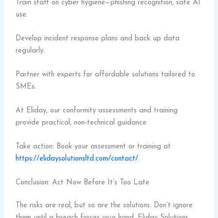
Train staff on cyber hygiene—phishing recognition, safe AI
use.
Develop incident response plans and back up data
regularly.
Partner with experts for affordable solutions tailored to
SMEs.
At Eliday, our conformity assessments and training
provide practical, non-technical guidance.
Take action: Book your assessment or training at
https://elidaysolutionsltd.com/contact/
.
Conclusion: Act Now Before It’s Too Late
The risks are real, but so are the solutions. Don’t ignore
them until a breach forces your hand. Eliday Solutions