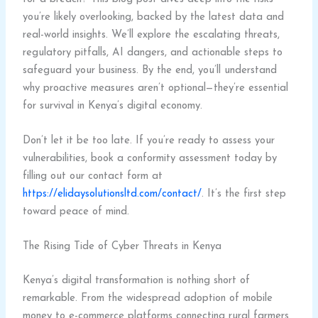
you’re likely overlooking, backed by the latest data and
real-world insights. We’ll explore the escalating threats,
regulatory pitfalls, AI dangers, and actionable steps to
safeguard your business. By the end, you’ll understand
why proactive measures aren’t optional—they’re essential
for survival in Kenya’s digital economy.
Don’t let it be too late. If you’re ready to assess your
vulnerabilities, book a conformity assessment today by
filling out our contact form at
https://elidaysolutionsltd.com/contact/
. It’s the first step
toward peace of mind.
The Rising Tide of Cyber Threats in Kenya
Kenya’s digital transformation is nothing short of
remarkable. From the widespread adoption of mobile
money to e-commerce platforms connecting rural farmers