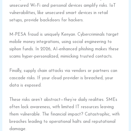
unsecured Wi-Fi and personal devices amplify risks. IoT
vulnerabilities, like unsecured smart devices in retail
setups, provide backdoors for hackers.
M-PESA fraud is uniquely Kenyan. Cybercriminals target
mobile money integrations, using social engineering to
siphon funds. In 2026, AI-enhanced phishing makes these
scams hyper-personalized, mimicking trusted contacts.
Finally, supply chain attacks via vendors or partners can
cascade risks. If your cloud provider is breached, your
data is exposed.
These risks aren’t abstract—they’re daily realities. SMEs
often lack awareness, with limited IT resources leaving
them vulnerable. The financial impact? Catastrophic, with
breaches leading to operational halts and reputational
damage.