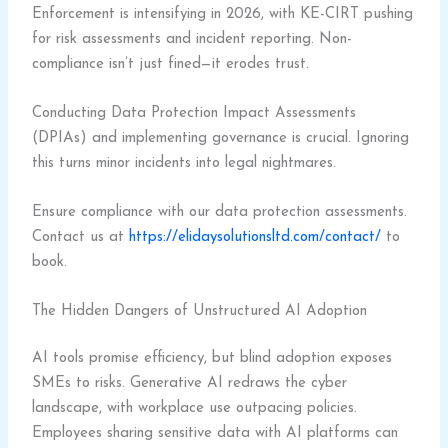
Enforcement is intensifying in 2026, with KE-CIRT pushing
for risk assessments and incident reporting. Non-
compliance isn’t just fined—it erodes trust.
Conducting Data Protection Impact Assessments
(DPIAs) and implementing governance is crucial. Ignoring
this turns minor incidents into legal nightmares.
Ensure compliance with our data protection assessments.
Contact us at
https://elidaysolutionsltd.com/contact/
to
book.
The Hidden Dangers of Unstructured AI Adoption
AI tools promise efficiency, but blind adoption exposes
SMEs to risks. Generative AI redraws the cyber
landscape, with workplace use outpacing policies.
Employees sharing sensitive data with AI platforms can