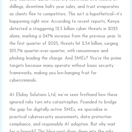
shillings, downtime halts your sales, and trust evaporates
as clients flee to competitors. This isn’t a hypothetical—it’s
happening right now. According to recent reports, Kenya
detected a staggering 12.5 billion cyber threats in 2025
alone, marking a 247% increase from the previous year. In
the first quarter of 2025, threats hit 2.54 billion, surging
201.7% quarter-over-quarter, with ransomware and
phishing leading the charge. And SMEs? You’re the prime
targets because many operate without basic security
frameworks, making you low-hanging fruit for
cybercriminals.
At Eliday Solutions Ltd, we’ve seen firsthand how these
ignored risks turn into catastrophes. Founded to bridge
the gap for digitally active SMEs, we specialize in
practical cybersecurity assessments, data protection
compliance, and responsible AI adoption. But why wait
for a breach? This blog post dives deep into the risks