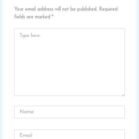
Your email address will not be published.
Required
fields are marked
*
Type
here..
Name
Email