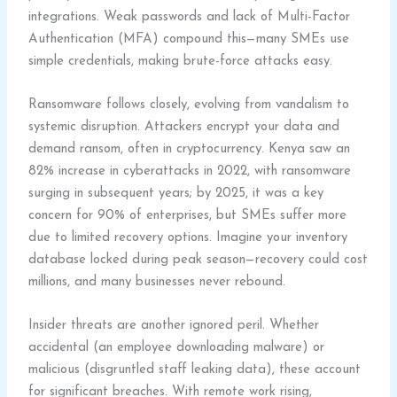
integrations. Weak passwords and lack of Multi-Factor
Authentication (MFA) compound this—many SMEs use
simple credentials, making brute-force attacks easy.
Ransomware follows closely, evolving from vandalism to
systemic disruption. Attackers encrypt your data and
demand ransom, often in cryptocurrency. Kenya saw an
82% increase in cyberattacks in 2022, with ransomware
surging in subsequent years; by 2025, it was a key
concern for 90% of enterprises, but SMEs suffer more
due to limited recovery options. Imagine your inventory
database locked during peak season—recovery could cost
millions, and many businesses never rebound.
Insider threats are another ignored peril. Whether
accidental (an employee downloading malware) or
malicious (disgruntled staff leaking data), these account
for significant breaches. With remote work rising,