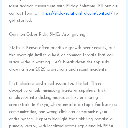
identification assessment with Eliday Solutions. Fill out our
contact form at
https://elidaysolutionsltd.com/contact/
to
get started.
Common Cyber Risks SMEs Are Ignoring
SMEs in Kenya often prioritize growth over security, but
this oversight invites a host of common threats that can
strike without warning. Let’s break down the top risks,
drawing from 2026 projections and recent incidents.
First, phishing and email scams top the list. These
deceptive emails, mimicking banks or suppliers, trick
employees into clicking malicious links or sharing
credentials. In Kenya, where email is a staple for business
communication, one wrong click can compromise your
entire system. Reports highlight that phishing remains a
primary vector, with localized scams exploiting M-PESA