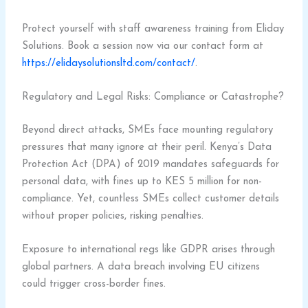
Protect yourself with staff awareness training from Eliday
Solutions. Book a session now via our contact form at
https://elidaysolutionsltd.com/contact/
.
Regulatory and Legal Risks: Compliance or Catastrophe?
Beyond direct attacks, SMEs face mounting regulatory
pressures that many ignore at their peril. Kenya’s Data
Protection Act (DPA) of 2019 mandates safeguards for
personal data, with fines up to KES 5 million for non-
compliance. Yet, countless SMEs collect customer details
without proper policies, risking penalties.
Exposure to international regs like GDPR arises through
global partners. A data breach involving EU citizens
could trigger cross-border fines.