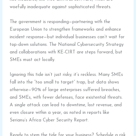
woefully inadequate against sophisticated threats.
The government is responding—partnering with the
European Union to strengthen frameworks and enhance
incident response—but individual businesses can’t wait for
top-down solutions. The National Cybersecurity Strategy
and collaborations with KE-CIRT are steps forward, but
SMEs must act locally.
Ignoring this tide isn’t just risky; it’s reckless. Many SMEs
fall into the “too small to target” trap, but data shows
otherwise—90% of large enterprises suffered breaches,
and SMEs, with fewer defenses, face existential threats.
A single attack can lead to downtime, lost revenue, and
even closure within a year, as noted in reports like
Serianu’s Africa Cyber Security Report.
Ready to stem the tide for your business? Schedule a risk