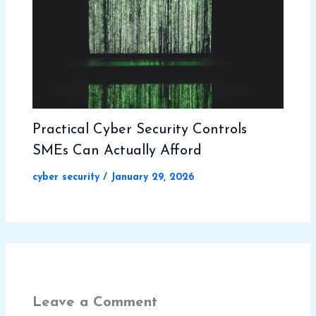
Practical Cyber Security Controls
SMEs Can Actually Afford
cyber security
/
January 29, 2026
Leave a Comment