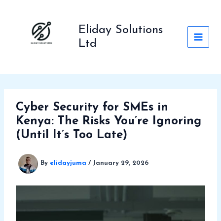
Skip
to
Eliday Solutions
content
Ltd
Cyber Security for SMEs in
Kenya: The Risks You’re Ignoring
(Until It’s Too Late)
By
elidayjuma
/
January 29, 2026