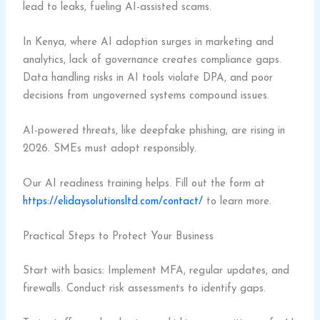
lead to leaks, fueling AI-assisted scams.
In Kenya, where AI adoption surges in marketing and
analytics, lack of governance creates compliance gaps.
Data handling risks in AI tools violate DPA, and poor
decisions from ungoverned systems compound issues.
AI-powered threats, like deepfake phishing, are rising in
2026. SMEs must adopt responsibly.
Our AI readiness training helps. Fill out the form at
https://elidaysolutionsltd.com/contact/
to learn more.
Practical Steps to Protect Your Business
Start with basics: Implement MFA, regular updates, and
firewalls. Conduct risk assessments to identify gaps.