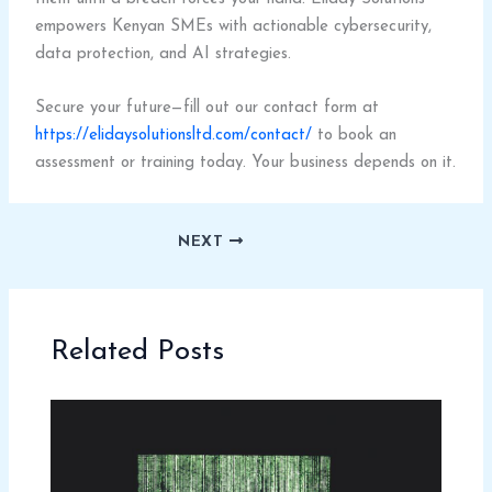
empowers Kenyan SMEs with actionable cybersecurity,
data protection, and AI strategies.
Secure your future—fill out our contact form at
https://elidaysolutionsltd.com/contact/
to book an
assessment or training today. Your business depends on it.
NEXT
Related Posts