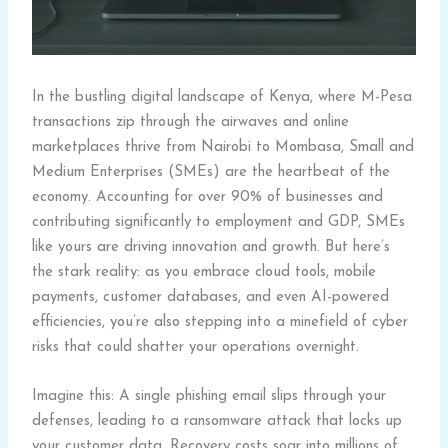
In the bustling digital landscape of Kenya, where M-Pesa
transactions zip through the airwaves and online
marketplaces thrive from Nairobi to Mombasa, Small and
Medium Enterprises (SMEs) are the heartbeat of the
economy. Accounting for over 90% of businesses and
contributing significantly to employment and GDP, SMEs
like yours are driving innovation and growth. But here’s
the stark reality: as you embrace cloud tools, mobile
payments, customer databases, and even AI-powered
efficiencies, you’re also stepping into a minefield of cyber
risks that could shatter your operations overnight.
Imagine this: A single phishing email slips through your
defenses, leading to a ransomware attack that locks up
your customer data. Recovery costs soar into millions of