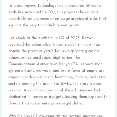
to urban buyers, technology has empowered SMEs to
scale like never before. Yet, this progress has a dark
underbelly: an unprecedented surge in cyberattacks that
exploits the very tools fueling your growth.
Let’s look at the numbers. In Q2 of 2025, Kenya
recorded 4.6 billion cyber threat incidents—more than
double the previous year’s figure—highlighting critical
vulnerabilities amid rapid digitization. The
Communications Authority of Kenya (CA) reports that
system attacks, malware, and brute-force attempts are
rampant, with government, healthcare, finance, and retail
sectors bearing the brunt. For SMEs, the story is even
grimmer. A significant portion of these businesses lack
dedicated IT teams or budgets, leaving them exposed to
threats that larger enterprises might deflect.
Why the spike? Cybercriminals are getting smarter and